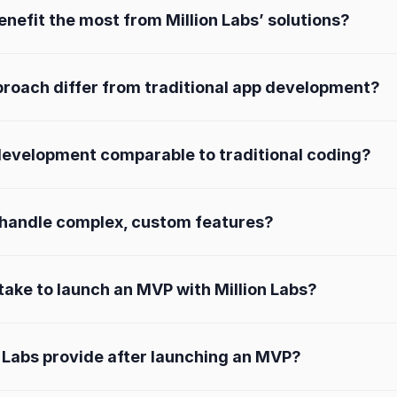
nefit the most from Million Labs’ solutions?
proach differ from traditional app development?
e development comparable to traditional coding?
s handle complex, custom features?
 take to launch an MVP with Million Labs?
 Labs provide after launching an MVP?