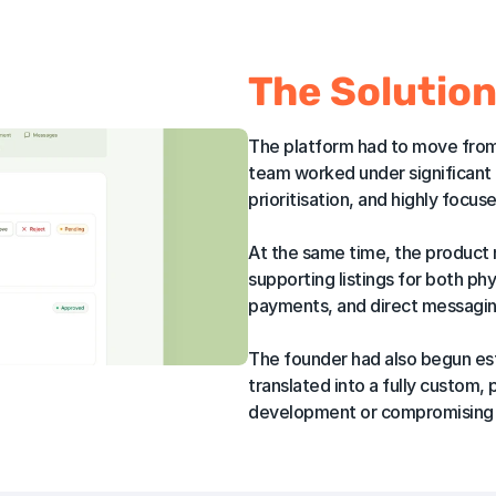
The Solutio
The platform had to move from 
team worked under significant t
prioritisation, and highly focus
At the same time, the product
supporting listings for both ph
payments, and direct messaging
The founder had also begun esta
translated into a fully custom,
development or compromising s