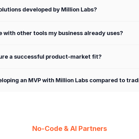
lutions developed by Million Labs?
e with other tools my business already uses?
ure a successful product-market fit?
eloping an MVP with Million Labs compared to tra
No-Code & AI Partners