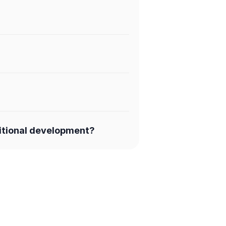
ditional development?