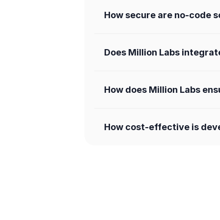
How secure are no-code so
Does Million Labs integrat
How does Million Labs ens
How cost-effective is dev