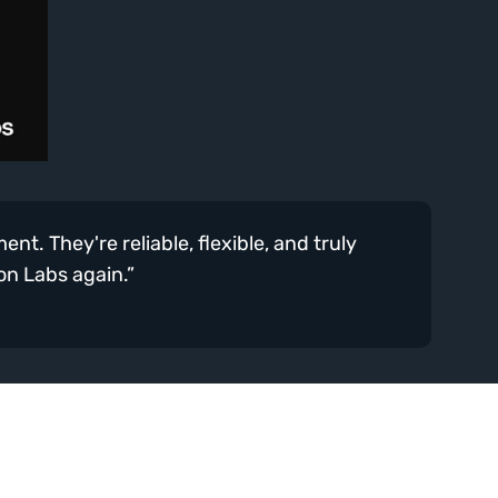
t. They're reliable, flexible, and truly 
ion Labs again.”