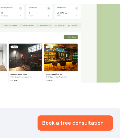
Book a free consultation