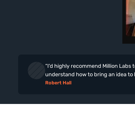
“I'd highly recommend Million Labs to
understand how to bring an idea to lif
Robert Hall