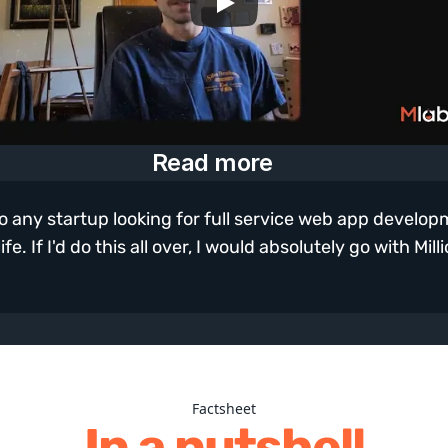
Read more
 any startup looking for full service web app developmen
e. If I'd do this all over, I would absolutely go with Mill
Factsheet
In a nutshell