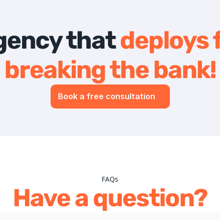
agency that 
deploys f
breaking the bank!
Book a free consultation
FAQs
Have a question?