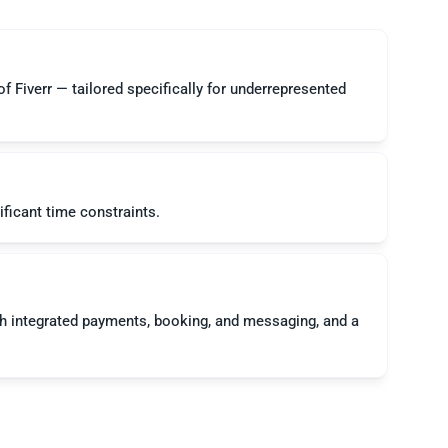
 Fiverr — tailored specifically for underrepresented 
 integrated payments, booking, and messaging, and a 