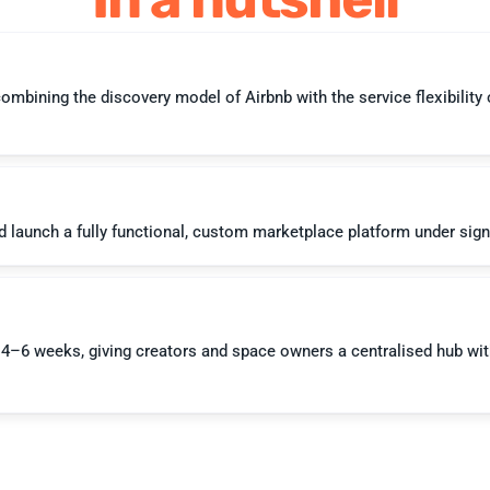
bining the discovery model of Airbnb with the service flexibility of
–6 weeks, giving creators and space owners a centralised hub with