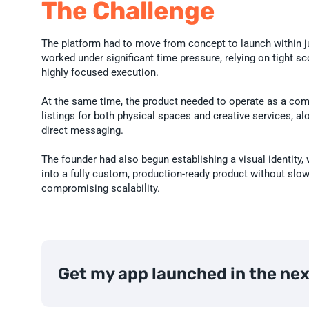
The Challenge
The platform had to move from concept to launch within j
worked under significant time pressure, relying on tight scop
highly focused execution.

At the same time, the product needed to operate as a com
listings for both physical spaces and creative services, a
direct messaging.

The founder had also begun establishing a visual identity, 
into a fully custom, production-ready product without slo
compromising scalability.
Get my app launched in the ne