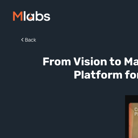
Back
From Vision to M
Platform fo