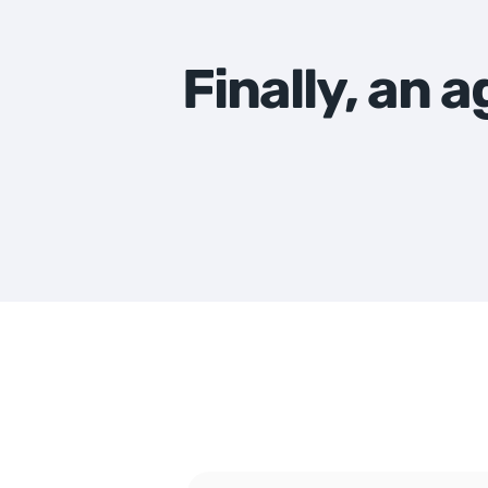
Finally, an 