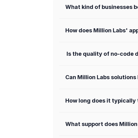
What kind of businesses be
How does Million Labs' ap
 Is the quality of no-cod
Can Million Labs solution
How long does it typically
What support does Million