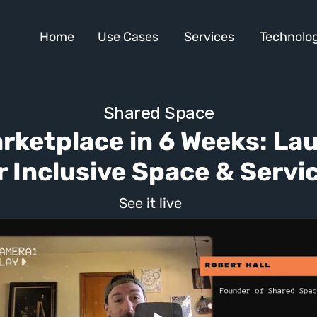
Home
Use Cases
Services
Technolog
Shared Space
arketplace in 6 Weeks: La
r Inclusive Space & Servi
See it live