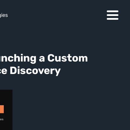
ies
unching a Custom 
ce Discovery