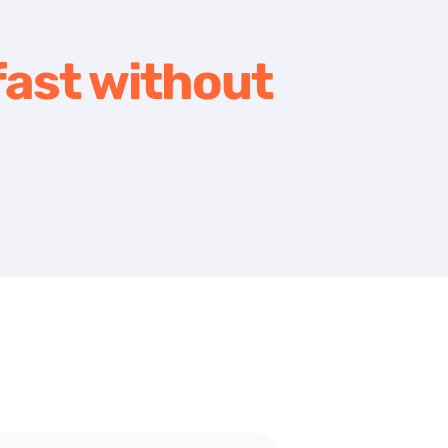
ast without 