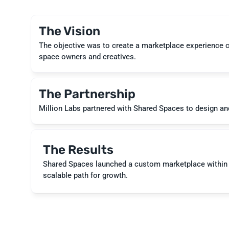
The Vision
The objective was to create a marketplace experience com
space owners and creatives.
The Partnership
The Results
Shared Spaces launched a custom marketplace within 4
scalable path for growth.