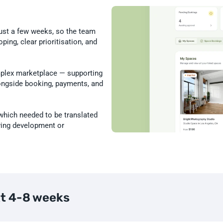
ust a few weeks, so the team 
ing, clear prioritisation, and 
plex marketplace — supporting 
longside booking, payments, and 
which needed to be translated 
wing development or 
xt 4-8 weeks