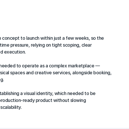
n
concept to launch within just a few weeks, so the 
ime pressure, relying on tight scoping, clear 
ed execution.

 needed to operate as a complex marketplace — 
ysical spaces and creative services, alongside booking, 
.

blishing a visual identity, which needed to be 
 production-ready product without slowing 
calability.