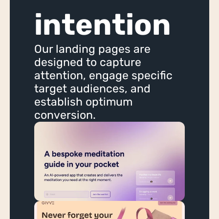
App Scoping
intention
Ongoing Hourly Support
Bubble App WU Optimisation
Our landing pages are 
Bubble App Monitoring & Security
designed to capture 
attention, engage specific 
Adalo
target audiences, and 
Wappler
establish optimum 
Xano
conversion.
AI
AI Chatbot
Startup Support
Startup Lab
Startup Lab