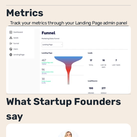
Metrics
Track your metrics through your Landing Page admin panel
What Startup Founders 
say