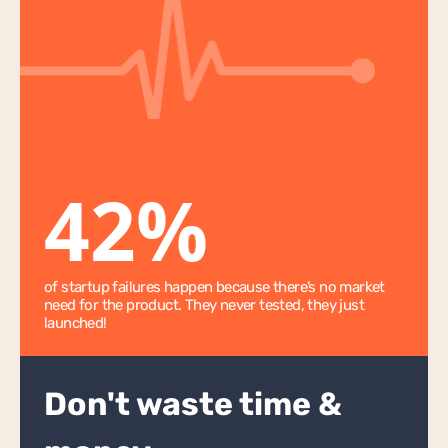
App Scoping
Ongoing Hourly Support
Bubble App WU Optimisation
Bubble App Monitoring & Security
Adalo
42%
Wappler
Xano
AI
of startup failures happen because there’s no market 
need for the product. They never tested, they just 
AI Chatbot
launched!
Startup Support
Don't waste time & 
Startup Lab
GRIT Score