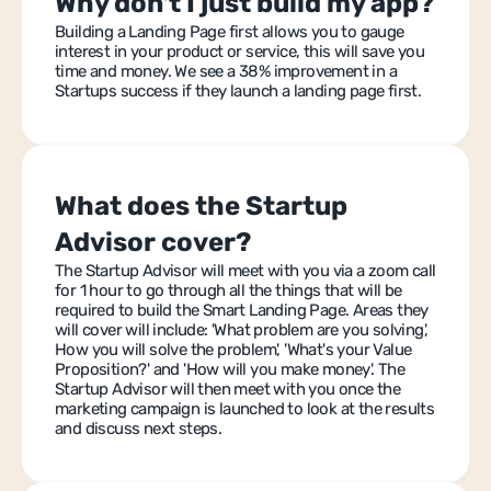
Why don't I just build my app?
Building a Landing Page first allows you to gauge 
interest in your product or service, this will save you 
time and money. We see a 38% improvement in a 
Startups success if they launch a landing page first.
What does the Startup 
Advisor cover?
The Startup Advisor will meet with you via a zoom call 
for 1 hour to go through all the things that will be 
required to build the Smart Landing Page. Areas they 
will cover will include: 'What problem are you solving', 
How you will solve the problem', 'What's your Value 
Proposition?' and 'How will you make money'. The 
Startup Advisor will then meet with you once the 
marketing campaign is launched to look at the results 
and discuss next steps.