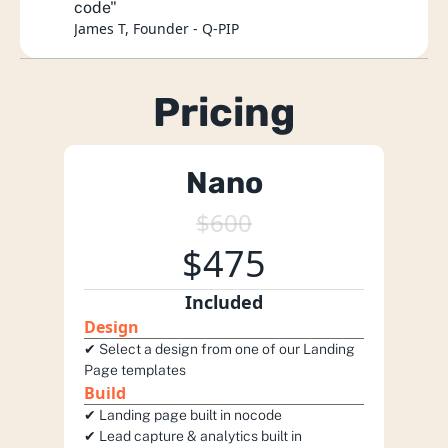
code"
James T, Founder - Q-PIP
Pricing
Nano
$600
$475
Included
Design
✔︎ Select a design from one of our Landing 
Page templates 
Build
✔︎ Landing page built in nocode 
✔︎ Lead capture & analytics built in