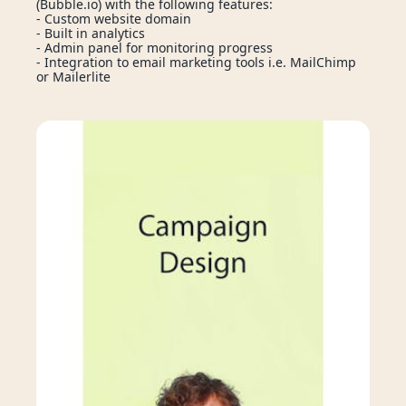
(Bubble.io) with the following features: 
- Custom website domain
🚀 StartupLab
ses
Services
Technologies
- Built in analytics
- Admin panel for monitoring progress
Login
Enquire Now
- Integration to email marketing tools i.e. MailChimp 
or Mailerlite