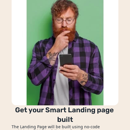
ion
hatbots
Get your Smart Landing page 
built
Enquire Now
The Landing Page will be built using no-code 