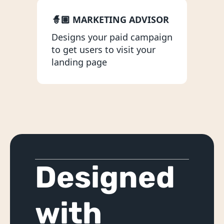
Idea Validation Workshop
🧙🏽 MARKETING ADVISOR
Product Scoping
Designs your paid campaign 
Marketing
to get users to visit your 
landing page
Analytics with Heap
Copywriting & SEO
Designing
Landing Pages
UI/UX Design
Designed 
NoCode Development
Websites & Web Apps
with 
Mobile Apps
No-Code MVP