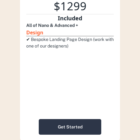
$1299
Included
All of Nano & Advanced +
Design
✔︎ Bespoke Landing Page Design (work with 
one of our designers)
Get Started