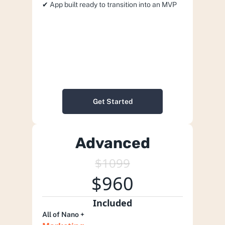
✔︎ App built ready to transition into an MVP
Get Started
Advanced
$1099
$960
Included
All of Nano +