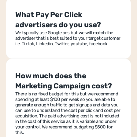
What Pay Per Click 
advertisers do you use?
We typically use Google ads but we will match the 
advertiser that is best suited to your target customer 
i.e. Tiktok, Linkedin, Twitter, youtube, facebook
How much does the 
Marketing Campaign cost?
There is no fixed budget for this but we recommend 
spending at least $100 per week so you are able to 
generate enough traffic to get signups and data you 
can use to understand the cost per click and cost per 
acquisition. The paid advertising cost is not included 
in the cost of this service as it is variable and under 
your control. We recommend budgeting $500 for 
this.