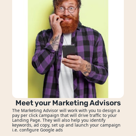
Meet your Marketing Advisors
The Marketing Advisor will work with you to design a 
pay per click campaign that will drive traffic to your 
Landing Page. They will also help you identify 
keywords, ad copy, set up and launch your campaign 
i.e. configure Google ads