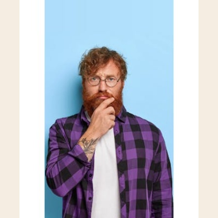
Marketplace Development
API Development
Security Solutions
Enterprise Solutions
Prototyping Services
Integration Services
Event Management Apps
MVP Development
Custom No-Code Automation
Fintech Development
Workflow Automation
Analytics Dashboard
Marketplace Development
API Development