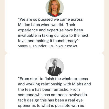
"We are so pleased we came across 
Million Labs when we did.  Their 
experience and expertise have been 
invaluable in taking our app to the next 
level and making it launch ready"
Sonya K, Founder - PA in Your Pocket
"From start to finish the whole process 
and working relationship with Mlabs and 
the team has been fantastic. From 
someone who has not been involved in 
tech design this has been a real eye 
opener as to what is possible with no 