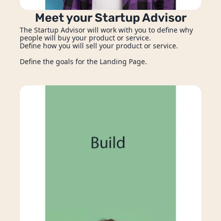
Security Solutions
Meet your Startup Advisor
The Startup Advisor will work with you to define why 
Enterprise Solutions
people will buy your product or service. 
Define how you will sell your product or service. 
Prototyping Services
Define the goals for the Landing Page.
Integration Services
Event Management Apps
Design
Mar
pps
UX/UI Design
Co
ment
Ongoing Maintenance & Support
ization
ring
nce & Support