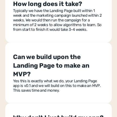
How long does it take?
Typically we have the Landing Page built within 1 
week and the marketing campaign launched within 2 
weeks. We would then run the campaign for a 
minimum of 2 weeks to allow algorithms to learn. So 
from start to finish it would take 3-4 weeks.
Can we build upon the 
Landing Page to make an 
MVP?
Yes this is exactly what we do, your Landing Page 
app is v0.1 and we will build on this to make an MVP. 
This saves time and money.