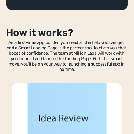
IT Score
Guide to scaling after launch
bble Bootcamp
App Scoping ebook
App Scoping ebook
tnerships
How it works?
SEO for bubble.io apps
ferral Scheme
Marketplace Wireframe
As a first-time app builder, you need all the help you can get, 
mmercial Partnerships
and a Smart Landing Page is the perfect tool to gives you that 
Recruiter Marketplace Template
boost of confidence. The team at Million Labs will work with 
llaborate With Us
you to build and launch the Landing Page. With this smart 
Contractor Marketplace Templat
move, you'll be on your way to launching a successful app in 
in Our Team
no time.
MVP Development
Custom No-Code Automation
Fintech Development
Workflow Automation
Analytics Dashboard