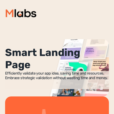
Home
🚀 StartupLab
Services
Smart Landing
Resources
Success Stories
Page
Blog
Efficiently validate your app idea, saving time and resources. 
About Us
Embrace strategic validation without wasting time and money.
NoCode Development
Websites & Web Apps
Mobile Apps
No-Code MVP