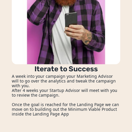
Iterate to Success
A week into your campaign your Marketing Advisor 
will to go over the analytics and tweak the campaign 
with you. 
After 4 weeks your Startup Advisor will meet with you 
to review the campaign.
Once the goal is reached for the Landing Page we can 
move on to building out the Minimum Viable Product 
inside the Landing Page App