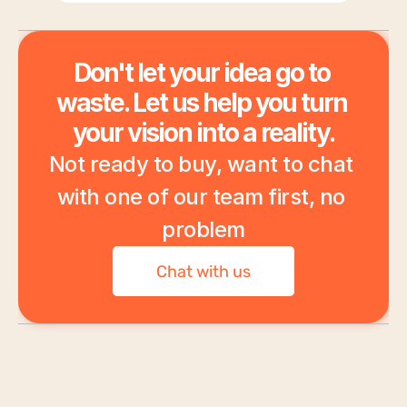
Don't let your idea go to 
waste. Let us help you turn 
your vision into a reality.
Not ready to buy, want to chat 
with one of our team first, no 
problem
Chat with us