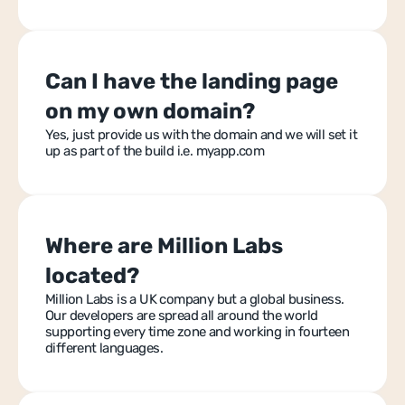
Can I have the landing page 
on my own domain?
Yes, just provide us with the domain and we will set it 
up as part of the build i.e. myapp.com
Where are Million Labs 
located?
Million Labs is a UK company but a global business. 
Our developers are spread all around the world 
supporting every time zone and working in fourteen 
different languages.