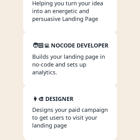
Helping you turn your idea 
App Scoping
into an energetic and 
persuasive Landing Page
Ongoing Hourly Support
Bubble App WU Optimisation
Bubble App Monitoring & Security
🧑🏻‍💻 NOCODE DEVELOPER
Adalo
Builds your landing page in 
Wappler
no-code and sets up 
analytics.
Xano
AI
AI Chatbot
👩‍🎨 DESIGNER
Designs your paid campaign 
Startup Support
to get users to visit your 
Startup Lab
landing page
GRIT Score