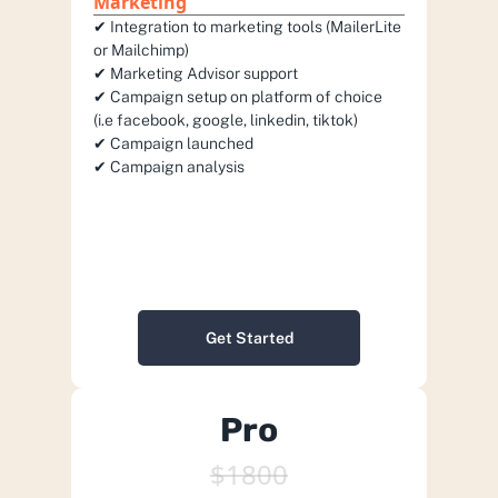
Marketing
✔︎ Integration to marketing tools (MailerLite 
or Mailchimp) 
✔︎ Marketing Advisor support
✔︎ Campaign setup on platform of choice 
(i.e facebook, google, linkedin, tiktok)
✔︎ Campaign launched
✔︎ Campaign analysis
Get Started
Pro
$1800