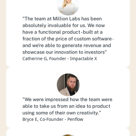
"The team at Million Labs has been 
absolutely invaluable for us. We now 
have a functional product - built at a 
fraction of the price of custom software - 
and we're able to generate revenue and 
showcase our innovation to investors"
Catherine G, Founder - Impactable X
"We were impressed how the team were 
able to take us from an idea to product 
using some of their own creativity."
Bryce E, Co-Founder - Penflow