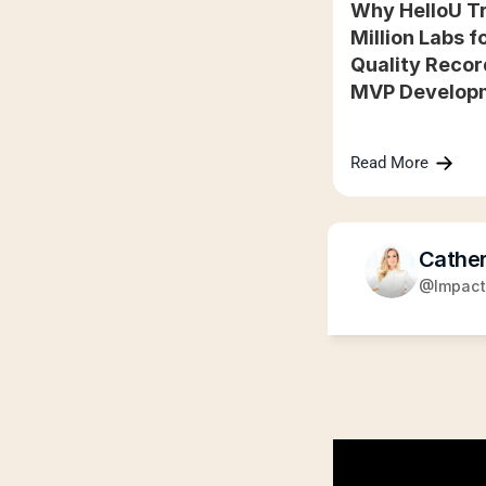
Why HelloU Tr
Million Labs fo
Quality Recor
MVP Develop
Read More
Cather
@Impact