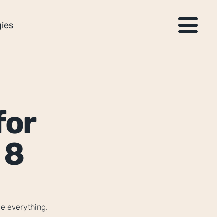
ies
or 
8 
le everything.