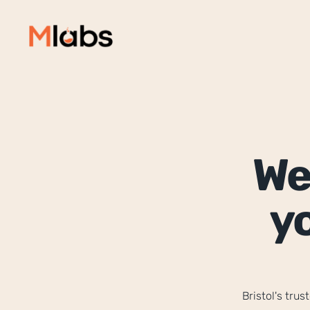
We
yo
Bristol's tru