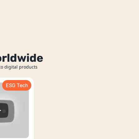
orldwide
o digital products 
ESG Tech