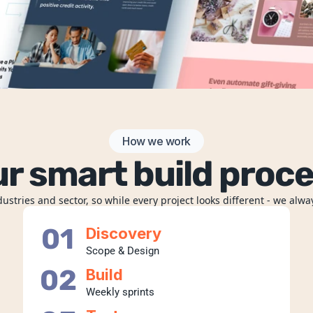
How we work
r smart build proc
stries and sector, so while every project looks different - we alwa
01
Discovery
Scope & Design
02
Build
Weekly sprints