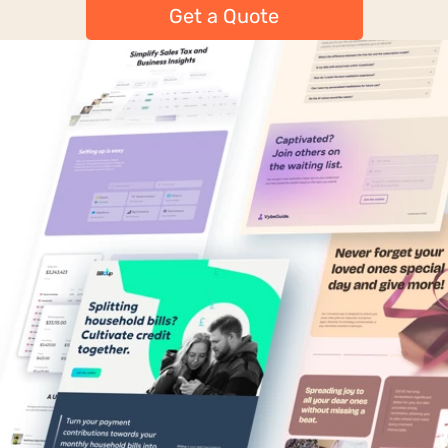
Get a Quote