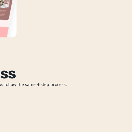
ess
ys follow the same 4-step process: