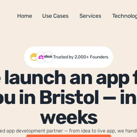
Home
Use Cases
Services
Technolog
Trusted by 2,000+ Founders
 launch an app f
u in Bristol — in 
weeks
sted app development partner — from idea to live app, we hand