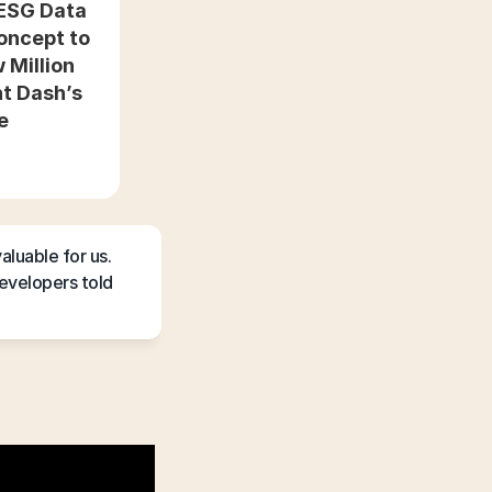
ESG Data 
oncept to 
Million 
t Dash’s 
fe
luable for us. 
velopers told 