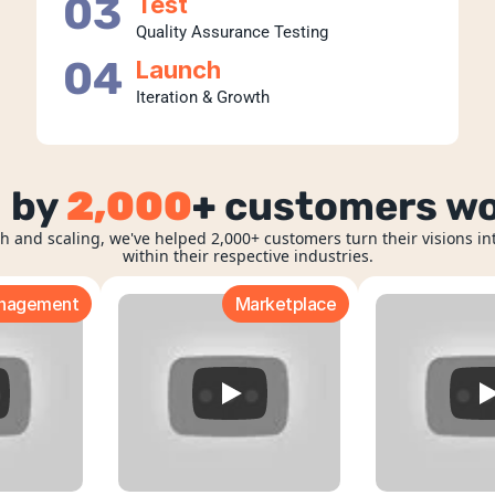
03
Test
Quality Assurance Testing
04
Launch
Iteration & Growth
 by 
2,000
+
 customers w
h and scaling, we've helped 2,000+ customers turn their visions int
within their respective industries.
anagement
Marketplace