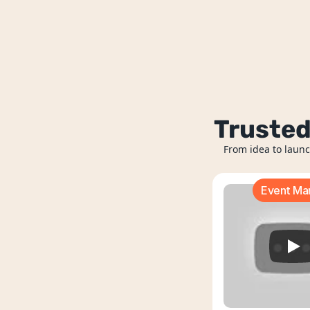
Trusted
From idea to launc
Event M