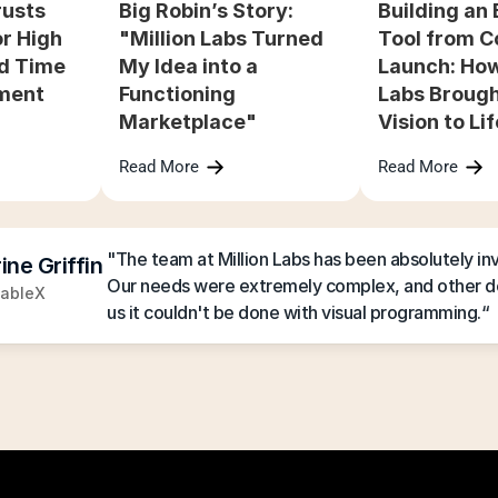
usts 
Big Robin’s Story: 
Building an 
r High 
"Million Labs Turned 
Tool from C
d Time 
My Idea into a 
Launch: How 
ment
Functioning 
Labs Brough
Marketplace"
Vision to Li
Read More
Read More
"The team at Million Labs has been absolutely inva
ine Griffin
Our needs were extremely complex, and other de
ableX
us it couldn't be done with visual programming.“