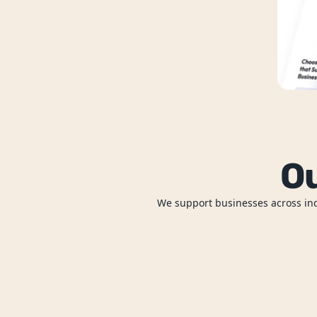
Ou
We support businesses across indu